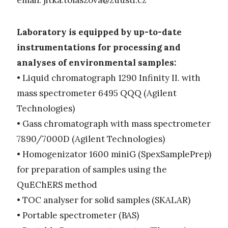
email:
jitka.tolaszova@zuusti.cz
Laboratory is equipped by up-to-date
instrumentations for processing and
analyses of environmental samples:
• Liquid chromatograph 1290 Infinity II. with
mass spectrometer 6495 QQQ (Agilent
Technologies)
• Gass chromatograph with mass spectrometer
7890/7000D (Agilent Technologies)
• Homogenizator 1600 miniG (SpexSamplePrep)
for preparation of samples using the
QuEChERS method
• TOC analyser for solid samples (SKALAR)
• Portable spectrometer (BAS)