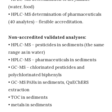
(water, food)
• HPLC-MS determination of pharmaceuticals
(40 analytes) – flexible accreditation.
Non-accredited validated analyses:
• HPLC-MS – pesticides in sediments (the same
range as in water)
• HPLC-MS – pharmaceuticals in sediments
• GC-MS – chlorinated pesticides and
polychlorinated biphenyls
• GC-MS PAHs in sediments, QuEChERS
extraction
• TOC in sediments
• metals in sediments