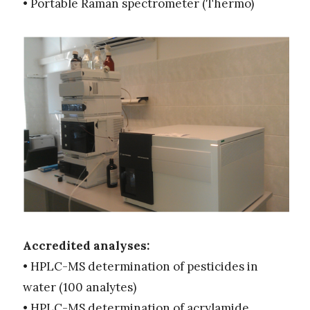
• Portable Raman spectrometer (Thermo)
Accredited analyses:
• HPLC-MS determination of pesticides in
water (100 analytes)
• HPLC-MS determination of acrylamide