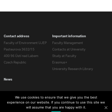
Contact address
Important information
Faculty of Environment UJEP
Faculty Management
Pasteurova 3632/15
Contacts at University
400 96 Ústí nad Labem
Study at Faculty
Czech Republic
Erasmus+
University Research Library
News
We use cookies to ensure that we give you the best
experience on our website. If you continue to use this site we
All rights reserved
will assume that you are happy with it.