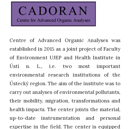
Centre of Advanced Organic Analyses was
established in 2015 as a joint project of Faculty
of Environment UJEP and Health Institute in
Ústí n. L., i.e. two most important
environmental research institutions of the
Ústecký region. The aim of the institute was to
carry out analyses of environmental pollutants,
their mobility, migration, transformations and
health impacts. The center joints the material,
up-to-date instrumentation and personal
expertise in the field. The center is equipped