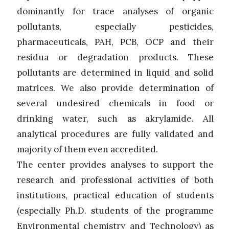
dominantly for trace analyses of organic
pollutants, especially pesticides,
pharmaceuticals, PAH, PCB, OCP and their
residua or degradation products. These
pollutants are determined in liquid and solid
matrices. We also provide determination of
several undesired chemicals in food or
drinking water, such as akrylamide. All
analytical procedures are fully validated and
majority of them even accredited.
The center provides analyses to support the
research and professional activities of both
institutions, practical education of students
(especially Ph.D. students of the programme
Environmental chemistry and Technology) as