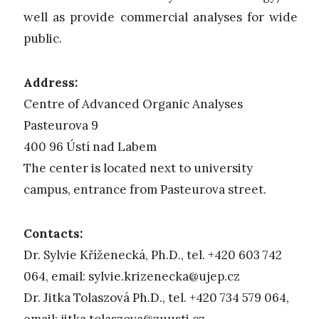
well as provide commercial analyses for wide
public.
Address:
Centre of Advanced Organic Analyses
Pasteurova 9
400 96 Ústí nad Labem
The center is located next to university
campus, entrance from Pasteurova street.
Contacts:
Dr. Sylvie Kříženecká, Ph.D., tel. +420 603 742
064, email:
sylvie.krizenecka@ujep.cz
Dr. Jitka Tolaszová Ph.D., tel. +420 734 579 064,